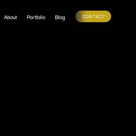
CONTACT
About
Portfolio
Blog
AS POSSIBLE.