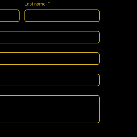
Last name
*