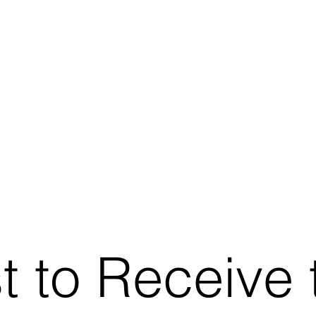
st to Receive 