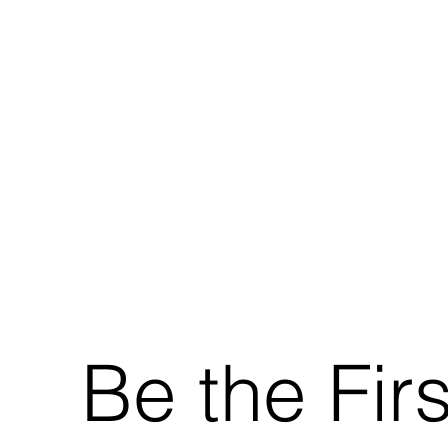
Be the Fir