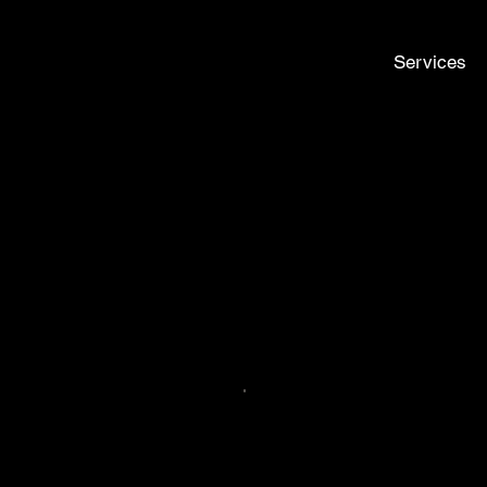
Services
ch
nyway!". FILL OUT THE FORM AND WE’LL RESPOND AS SOON 