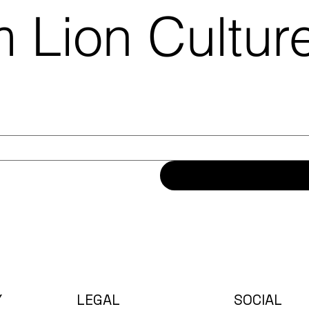
 Lion Cultu
Y
LEGAL
SOCIAL