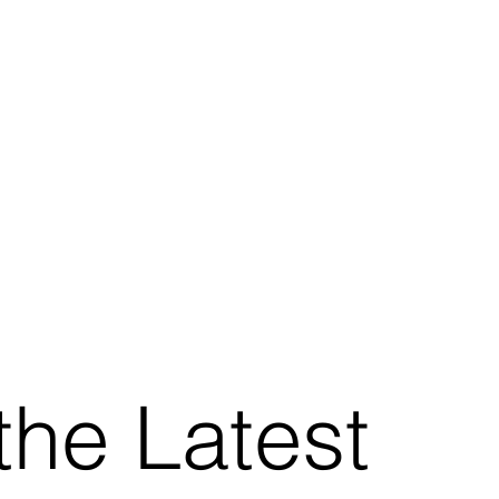
the Latest