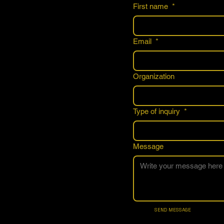
First name
*
Email
*
Organization
Type of inquiry
*
Message
SEND MESSAGE