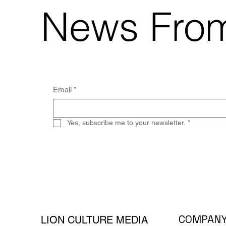
News From
Email
*
Yes, subscribe me to your newsletter.
*
COMPAN
LION CULTURE MEDIA