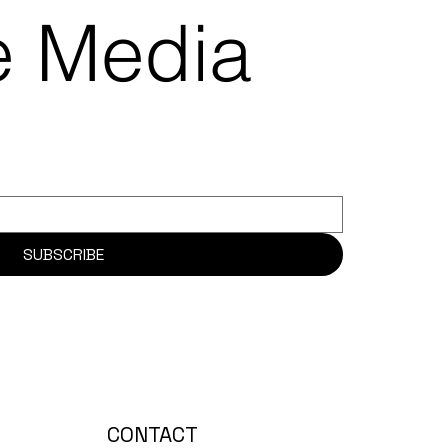
re Media
SUBSCRIBE
CONTACT