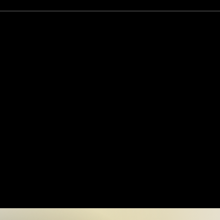
r Future Log
 Ai.