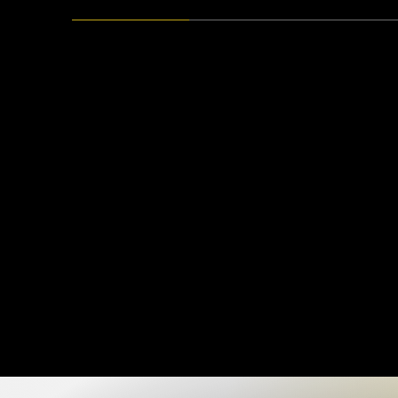
Creative Logo Design
Sketch You
Generative