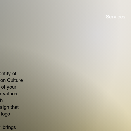
Services
ntity of
ion Culture
 of your
r values,
th
sign that
 logo
y
r brings