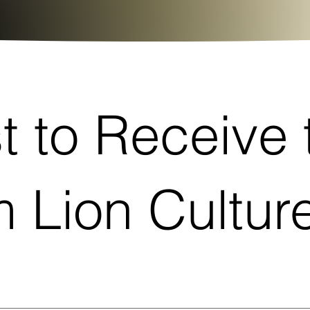
st to Receive 
 Lion Cultu