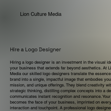
Lion Culture Media
Hire a Logo Designer
Hiring a logo designer is an investment in the visual ide
your business that extends far beyond aesthetics. At L
Media our skilled logo designers translate the essence
brand into a single, impactful image that embodies you
mission, and unique offerings. They blend creativity wi
strategic thinking, distilling complex concepts into a de
communicates instant recognition and resonance. Your
becomes the face of your business, imprinted on ever
interaction and touchpoint. A professional logo designe