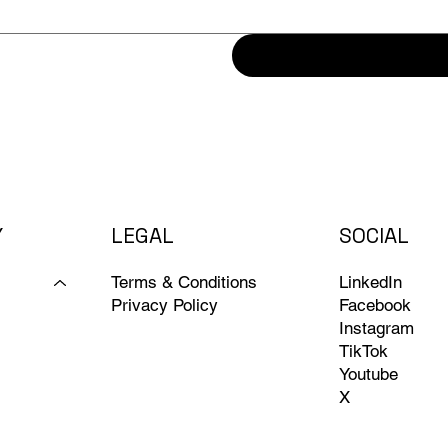
Y
LEGAL
SOCIAL
Terms & Conditions
LinkedIn
Privacy Policy
Facebook
Instagram
TikTok
Youtube
X