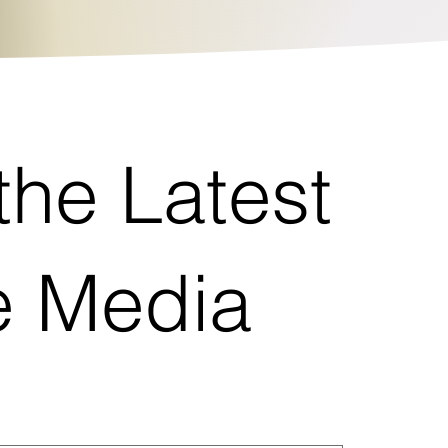
the Latest
re Media