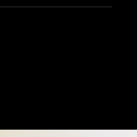
o With