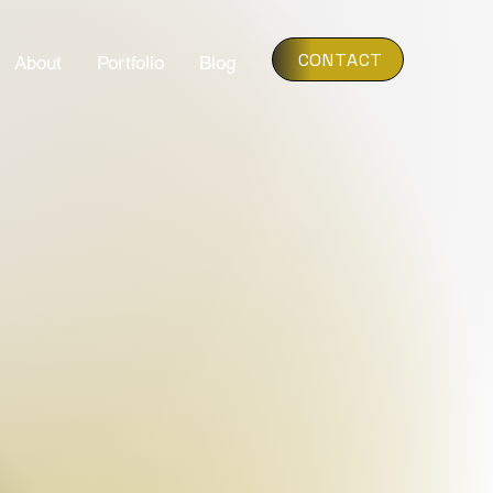
CONTACT
About
Portfolio
Blog