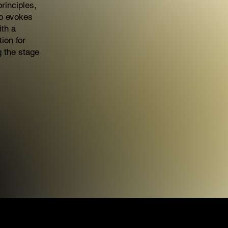
rinciples,
so evokes
ith a
tion for
g the stage