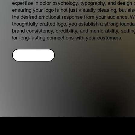
expertise in color psychology, typography, and design p
ensuring your logo is not just visually pleasing, but al
the desired emotional response from your audience. W
thoughtfully crafted logo, you establish a strong founda
brand consistency, credibility, and memorability, settin
for long-lasting connections with your customers.