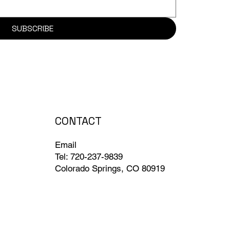
SUBSCRIBE
CONTACT
Email
Tel: 720-237-9839
Colorado Springs, CO 80919