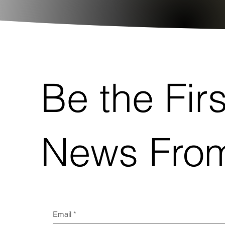
Be the Fir
News From
Email
*