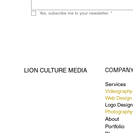
Yes, subscribe me to your newsletter.
*
COMPAN
LION CULTURE MEDIA
Services
Videography
Web Design
Logo Design
Photography
About
Portfolio