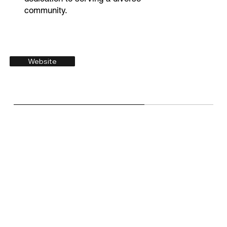
community.
Website