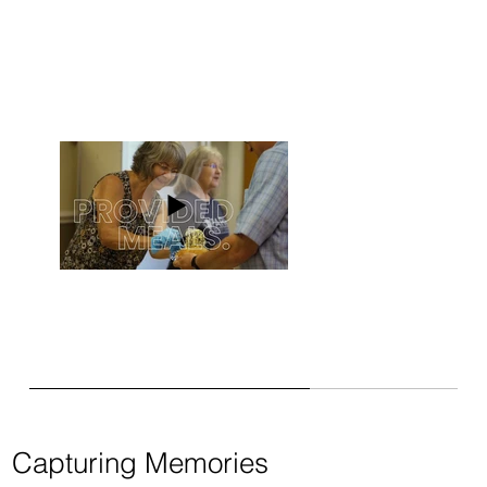
Capturing Memories