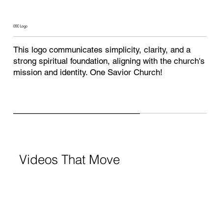
OSC Logo
This logo communicates simplicity, clarity, and a
strong spiritual foundation, aligning with the church's
mission and identity. One Savior Church!
Videos That Move