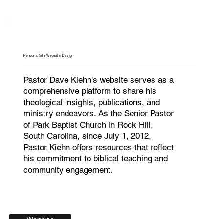
Personal Site Website Design
Pastor Dave Kiehn's website serves as a
comprehensive platform to share his
theological insights, publications, and
ministry endeavors. As the Senior Pastor
of Park Baptist Church in Rock Hill,
South Carolina, since July 1, 2012,
Pastor Kiehn offers resources that reflect
his commitment to biblical teaching and
community engagement.
Website