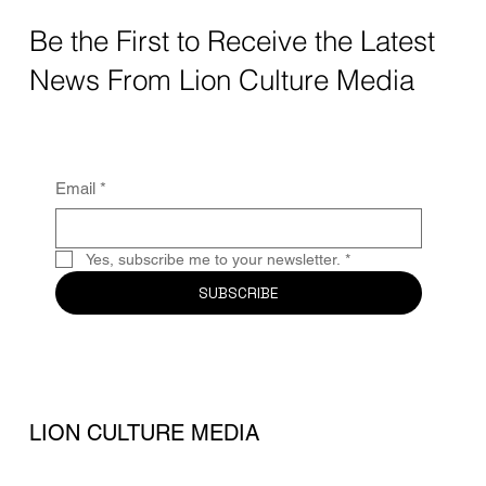
Be the First to Receive the Latest
News From Lion Culture Media
Email
*
Yes, subscribe me to your newsletter.
*
SUBSCRIBE
LION CULTURE MEDIA