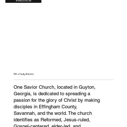
OSC a Family Website
One Savior Church, located in Guyton,
Georgia, is dedicated to spreading a
passion for the glory of Christ by making
disciples in Effingham County,
Savannah, and the world. The church
identifies as Reformed, Jesus-ruled,
Gospel-centered, elder-led, and