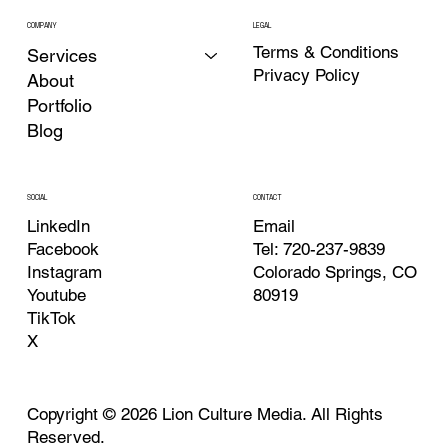
COMPANY
LEGAL
Terms & Conditions
Services
Privacy Policy
About
Portfolio
Blog
CONTACT
SOCIAL
Email
LinkedIn
Tel: 720-237-9839
Facebook
Colorado Springs, CO
Instagram
80919
Youtube
TikTok
X
Copyright © 2026 Lion Culture Media. All Rights
Reserved.