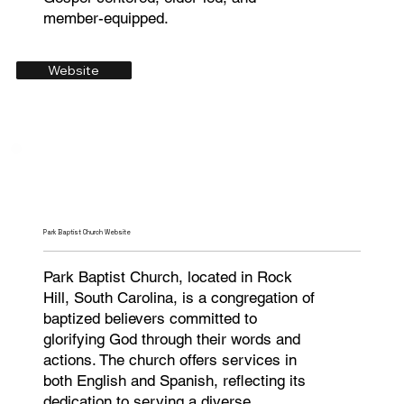
member-equipped.
Website
Park Baptist Church Website
Park Baptist Church, located in Rock
Hill, South Carolina, is a congregation of
baptized believers committed to
glorifying God through their words and
actions. The church offers services in
both English and Spanish, reflecting its
dedication to serving a diverse