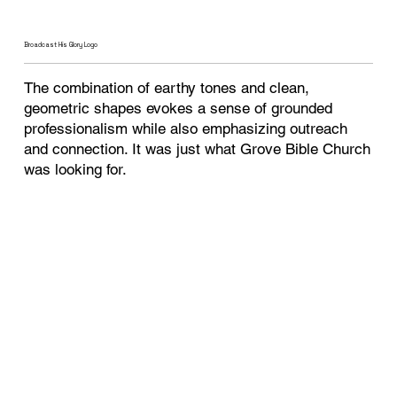
Broadcast His Glory Logo
The combination of earthy tones and clean,
geometric shapes evokes a sense of grounded
professionalism while also emphasizing outreach
and connection. It was just what Grove Bible Church
was looking for.