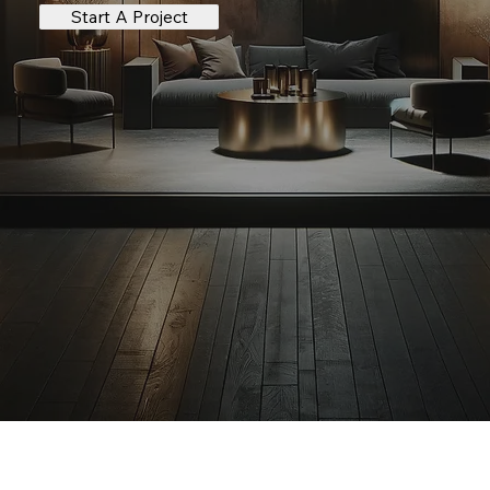
Start A Project