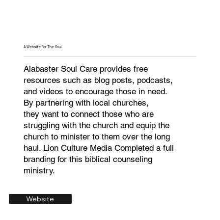
A Website For The Soul
Alabaster Soul Care provides free
resources such as blog posts, podcasts,
and videos to encourage those in need.
By partnering with local churches,
they want to connect those who are
struggling with the church and equip the
church to minister to them over the long
haul. Lion Culture Media Completed a full
branding for this biblical counseling
ministry.
Website