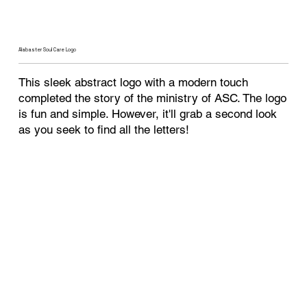
Alabaster Soul Care Logo
This sleek abstract logo with a modern touch
completed the story of the ministry of ASC. The logo
is fun and simple. However, it'll grab a second look
as you seek to find all the letters!