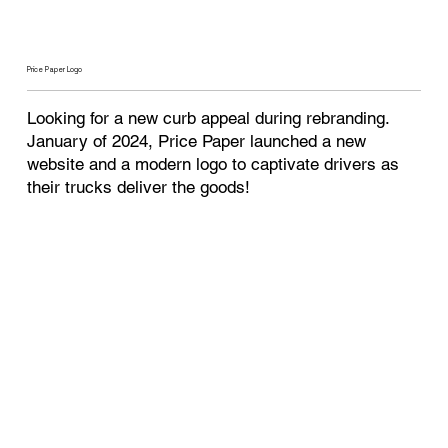
Price Paper Logo
Looking for a new curb appeal during rebranding.
January of 2024, Price Paper launched a new
website and a modern logo to captivate drivers as
their trucks deliver the goods!